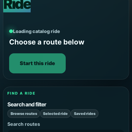
Ride
Loading catalog ride
Choose a route below
Start this ride
FIND A RIDE
Search and filter
Browse routes
Selected ride
Saved rides
Search routes