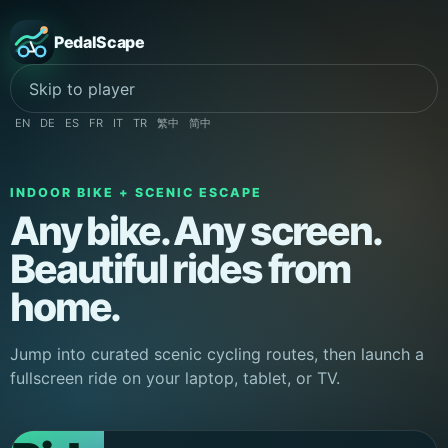
PedalScape
Skip to player
EN
DE
ES
FR
IT
TR
繁中
简中
INDOOR BIKE + SCENIC ESCAPE
Any bike. Any screen.
Beautiful rides from
home.
Jump into curated scenic cycling routes, then launch a
fullscreen ride on your laptop, tablet, or TV.