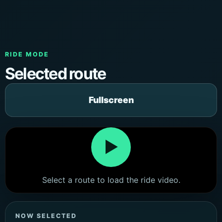
RIDE MODE
Selected route
Fullscreen
▶
Select a route to load the ride video.
NOW SELECTED