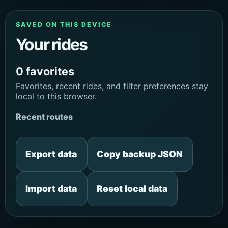
SAVED ON THIS DEVICE
Your rides
0 favorites
Favorites, recent rides, and filter preferences stay
local to this browser.
Recent routes
Export data
Copy backup JSON
Import data
Reset local data