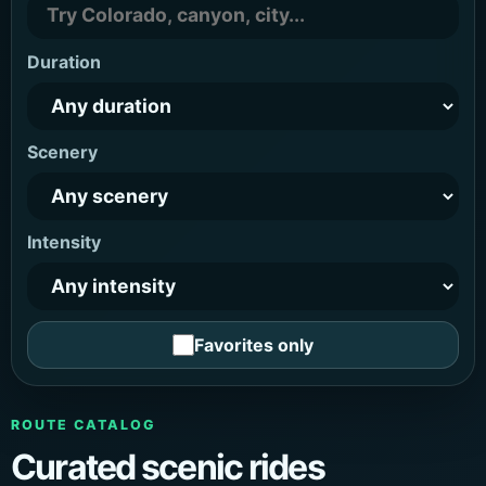
Duration
Scenery
Intensity
Favorites only
ROUTE CATALOG
Curated scenic rides