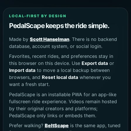
LOCAL-FIRST BY DESIGN
PedalScape keeps the ride simple.
Made by
Scott Hanselman
. There is no backend
database, account system, or social login.
Favorites, recent rides, and preferences stay in
this browser on this device. Use
Export data
or
Import data
to move a local backup between
browsers, and
Reset local data
whenever you
want a fresh start.
PedalScape is an installable PWA for an app-like
fullscreen ride experience. Videos remain hosted
by their original creators and platforms;
PedalScape only links or embeds them.
Prefer walking?
BeltScape
is the same app, tuned