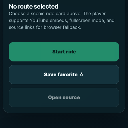
No route selected
Choose a scenic ride card above. The player
supports YouTube embeds, fullscreen mode, and
source links for browser fallback.
Start ride
Save favorite ☆
Open source